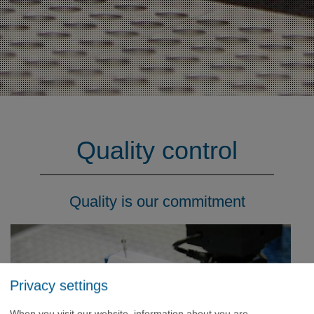
Quality control
Quality is our commitment
Privacy settings
When you visit our website, information about you are