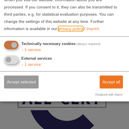
processed. If you consent to it, they can also be transmitted to
third parties, e.g. for statistical evaluation purposes. You can
change the settings of this website at any time.
Further
information is available in our
privacy policy
/
imprint
.
Technically necessary cookies
(always required)
↓
1
service
External services
↓
1
service
Accept selected
Accept all
Realized with Klaro!