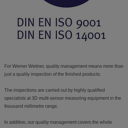
For Werner Weitner, quality management means more than
just a quality inspection of the finished products.
The inspections are carried out by highly qualified
specialists at 3D multi-sensor measuring equipment in the
thousand millimetre range.
In addition, our quality management covers the whole