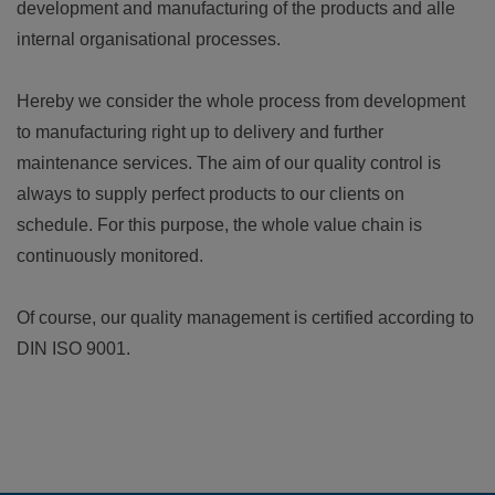
development and manufacturing of the products and alle
internal organisational processes.
Hereby we consider the whole process from development
to manufacturing right up to delivery and further
maintenance services. The aim of our quality control is
always to supply perfect products to our clients on
schedule. For this purpose, the whole value chain is
continuously monitored.
Of course, our quality management is certified according to
DIN ISO 9001.