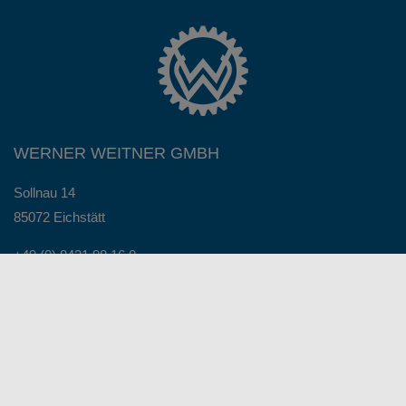
WERNER WEITNER GMBH
Sollnau 14
85072 Eichstätt
+49 (0) 8421 98 16 0
+49 (0) 8421 98 16 98
info@werner-weitner.com
Service